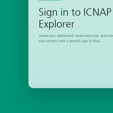
Sign in to ICNAP
Explorer
Access your dashboard, saved resources, and m
only content with a smooth sign-in flow.