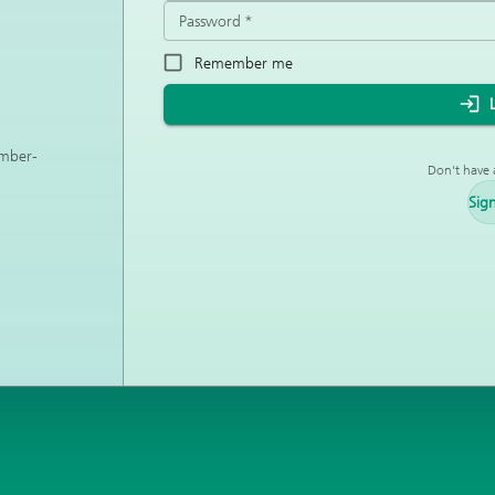
Password
*
Remember me
ember-
Don't have 
Sig