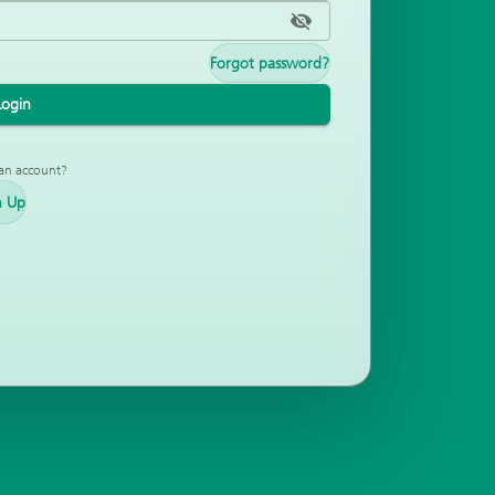
Forgot password?
Login
an account?
n Up