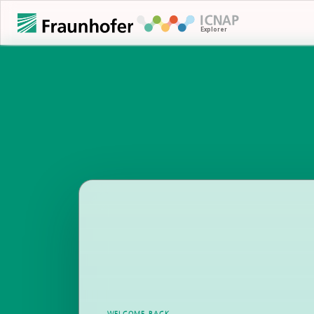
WELCOME BACK