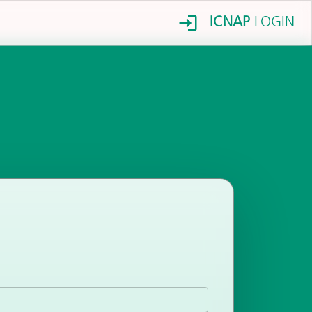
ICNAP
LOGIN